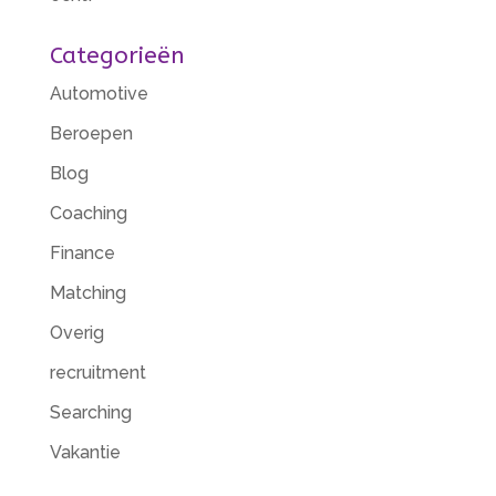
Categorieën
Automotive
Beroepen
Blog
Coaching
Finance
Matching
Overig
recruitment
Searching
Vakantie