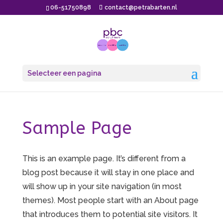
06-51750898
contact@petrabarten.nl
Selecteer een pagina
Sample Page
This is an example page. It’s different from a
blog post because it will stay in one place and
will show up in your site navigation (in most
themes). Most people start with an About page
that introduces them to potential site visitors. It