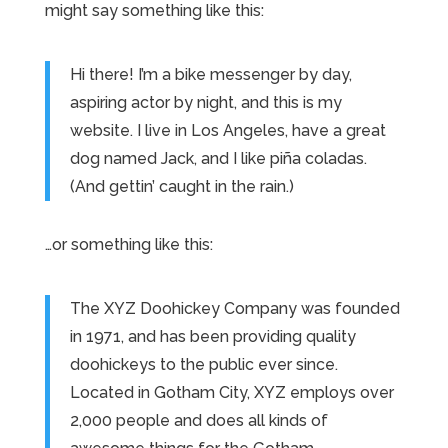
might say something like this:
Hi there! I’m a bike messenger by day,
aspiring actor by night, and this is my
website. I live in Los Angeles, have a great
dog named Jack, and I like piña coladas.
(And gettin’ caught in the rain.)
…or something like this:
The XYZ Doohickey Company was founded
in 1971, and has been providing quality
doohickeys to the public ever since.
Located in Gotham City, XYZ employs over
2,000 people and does all kinds of