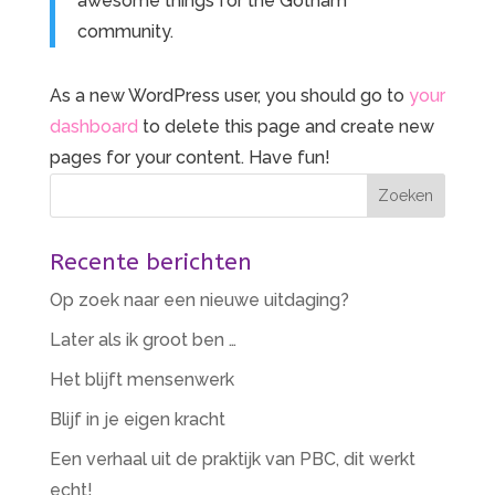
awesome things for the Gotham
community.
As a new WordPress user, you should go to
your
dashboard
to delete this page and create new
pages for your content. Have fun!
Recente berichten
Op zoek naar een nieuwe uitdaging?
Later als ik groot ben …
Het blijft mensenwerk
Blijf in je eigen kracht
Een verhaal uit de praktijk van PBC, dit werkt
echt!